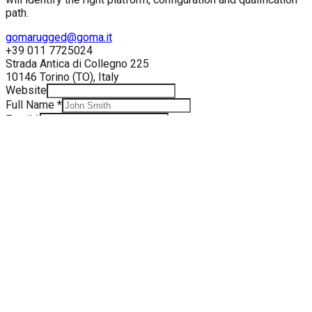
path.
gomarugged@goma.it
+39 011 7725024
Strada Antica di Collegno 225
10146
Torino
(
TO
),
Italy
Website
Full Name
*
Email
*
Phone
*
Company
*
Division
*
Message
*
Send Message
Your data is processed according to our
Privacy Policy
. We
will only use it to respond to your inquiry.