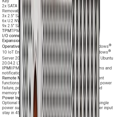
Key
2x SATA DOM
Removable:
3x 2.5″ SAS SSD or
6x U.2 NVMe SATA SSD or
9x 2.5″ SATA SSD
TPM
TPM Header
I/O connectors
2 x 10GbE, 1 x IPMI, 2 x USB 3.2, VGA
Expansion slots
4x PCIe 4.0×16 low profile
®
®
Operative Systems
Windows
11 IoT Enterprise, Windows
®
®
10 IoT Enterprise LTSC; Windows
Server 2022; Windows
®
Server 2019; Windows
Server 2016; RHEL 8.2 64bit; Ubuntu
20.04.2 LTS SVR 64bit; CentOS 7.9 64bit;
IPMI
IPMI2.0, SPM, Watchdog; SNMP and e-mail alarms and
notifications
Remote Monitoring
Monitoring, control, and management
functions (fan speed, temperature, voltage, redundant power
failure, power consumption, disk health, raid health, and
memory health)
Power Input
AC or DC input, redundant PSU
Optional EMC Filter and MIL D38999 connector with single
power supplies Standard rear I/O and MIL grade power input
stay in 450mm depth