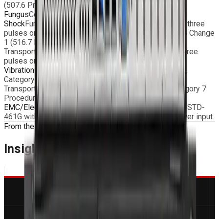
(507.6 Procedure II – aggravated)
Fungus
Conformal coating on request
Shock
Functional: 20g, 11ms terminal peak saw-tooth, three
pulses on each direction, according to MIL-STD-810G Change
1 (516.7 Procedure I)
Transportation: 40g, 11ms terminal peak saw-tooth, three
pulses on each direction (516.7 Procedure I)
Vibrations
Functional: MIL-STD-810G Change 1 (514.7,
Category 20 Procedure I – Wheeled vehicle)
Transportation: MIL-STD-810G Change 1 (514.7, Category 7
Procedure I – General exposure)
EMC/Electromagnetic Compatibility
According to MIL-STD-
461G with EMI Filter and MIL type connectors on power input
From the Blog
Insights & Engineering
Guides