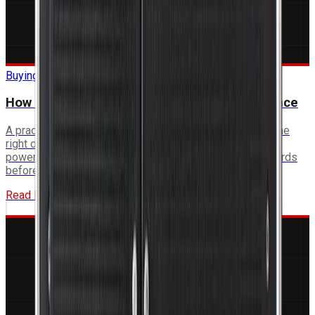
Buying Guide
How to Specify a Rugged Computer for Defence
A practical framework for defence engineers to define the
right operating temperature range, mechanical envelope,
power budget, I/O requirements and qualification standards
before issuing an RFQ.
Read More