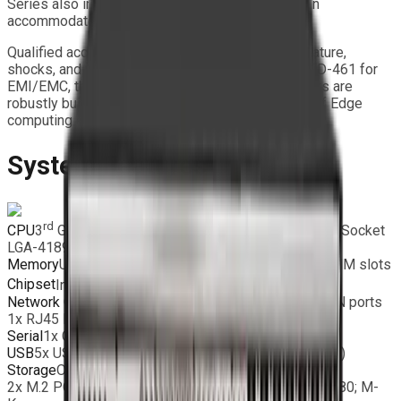
Series also includes three 3.5” drive bays that can
accommodate up to nine removable SSDs.
Qualified according to MIL-STD-810G for temperature,
shocks, and vibrations, and conforming to MIL-STD-461 for
EMI/EMC, the XRS Series Extreme Rugged Servers are
robustly built to meet the stringent requirements of Edge
computing environments.
System Features
rd
®
®
CPU
3
Gen Intel
Xeon
Scalable Processors, Dual Socket
LGA-4189 supported, max 270W TDP
Memory
Up to 2TB RDIMM, DDR4-3200MHz; in 8 DIMM slots
®
Chipset
Intel
C621A
Network Connectivity
2x RJ45 10 Gigabit Ethernet LAN ports
1x RJ45 Dedicated IPMI LAN port
Serial
1x COM Port (1 header)
USB
5x USB 3.2 ports (2 via header + 2 rear + 1 type A)
Storage
On board:
2x M.2 PCIe 4.0×4; M.2 Form Factor: 2280/22110, 2280; M-