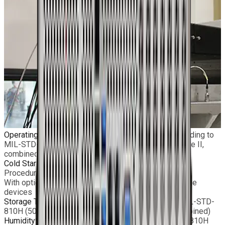
Operating Temperature
Standard: −5°C to +55°C according to
MIL-STD-810H (501.7 Procedure II & 502.7 Procedure II,
combined)
Cold Start
−20°C according to MIL-STD-810H (502.7
Procedure II)
With optional heating kit and limited removable storage
devices
Storage Temperature
−40°C to +71°C according to MIL-STD-
810H (501.7 Procedure III & 502.7 Procedure II, combined)
Humidity
95% non-condensed according to MIL-STD-810H