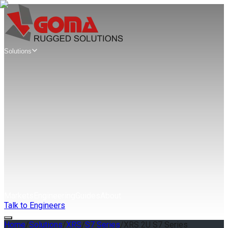
Solutions
Mission
Computers
Edge AI Mission Computers
AIX Series
SWaP Mission Computers
AWS Series
Modular VPX Mission Computers
MAG Series
Rugged Servers
& Workstations
Rugged Edge Servers & Workstations
GAP Series
Extreme Rugged Edge Servers
XRS Series
Markets
Engineering
Guides
About
Talk to Engineers
Home
/
Solutions
/
XRS
/
S7 Series
/
XRS 2U S7 Series