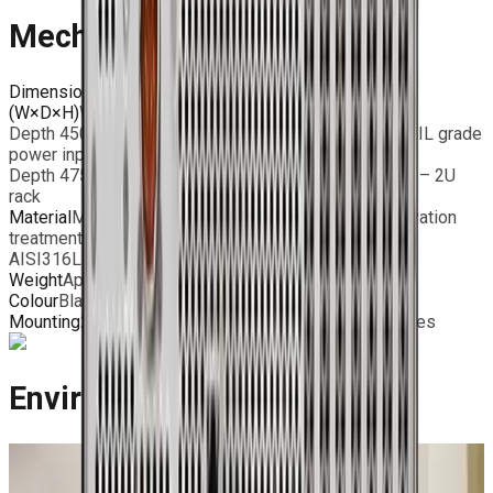
Mechanical Features
Dimensions
(W×D×H)
Width 483mm
Depth 450mm – standard I/O ports and industrial / MIL grade
power input
Depth 475mm – MIL grade connectors Height 88mm – 2U
rack
Material
Milled Aluminum chassis with surface passivation
treatment;
AISI316L Stainless steel rear panel
Weight
Approx. 12 Kg (depending on configuration)
Colour
Black / RAL 9005 – Powder Coating
Mounting
2U 19” rackmount chassis with bridge handles
Environmental Features