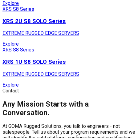
Explore
XRS S8 Series
XRS 2U S8 SOLO Series
EXTREME RUGGED EDGE SERVERS
Explore
XRS S8 Series
XRS 1U S8 SOLO Series
EXTREME RUGGED EDGE SERVERS
Explore
Contact
Any Mission Starts with a
Conversation.
At GOMA Rugged Solutions, you talk to engineers - not
salespeople. Tell us about your program requirements and we
will identify the right platform, configuration and qualification