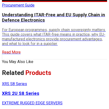
Procurement Guide
Understanding ITAR-Free and EU Supply Chain in
Defence Electronics
For European programmes, supply chain sovereignty matters.
This guide covers what ITAR-free means in practice, why EU-
manufactured electronics provide procurement advantages,
and what to look for in a supplier.
Read More
You May Also Like
Related
Products
XRS S8 Series
XRS 2U S8 Series
EXTREME RUGGED EDGE SERVERS