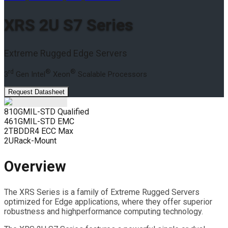
XRS 2U S7 Series
Extreme Rugged Edge Servers
rd
®
®
3
Gen Intel
Xeon
Scalable Processors
Request Datasheet
810G
MIL-STD Qualified
461G
MIL-STD EMC
2TB
DDR4 ECC Max
2U
Rack-Mount
Overview
The XRS Series is a family of Extreme Rugged Servers
optimized for Edge applications, where they offer superior
robustness and highperformance computing technology.