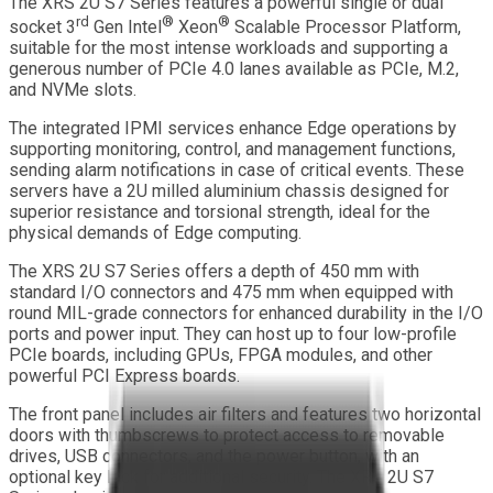
The XRS 2U S7 Series features a powerful single or dual
rd
®
®
socket
3
Gen Intel
Xeon
Scalable Processor Platform,
suitable for the most intense workloads and supporting a
generous number of PCIe 4.0 lanes available as PCIe, M.2,
and NVMe slots.
The integrated IPMI services enhance Edge operations by
supporting monitoring, control, and management functions,
sending alarm notifications in case of critical events. These
servers have a 2U milled aluminium chassis designed for
superior resistance and torsional strength, ideal for the
physical demands of Edge computing.
The XRS 2U S7 Series offers a depth of 450 mm with
standard I/O connectors and 475 mm when equipped with
round MIL-grade connectors for enhanced durability in the I/O
ports and power input. They can host up to four low-profile
PCIe boards, including GPUs, FPGA modules, and other
powerful PCI Express boards.
The front panel includes air filters and features two horizontal
doors with thumbscrews to protect access to removable
drives, USB connectors, and the power button, with an
optional key lock for additional security. The XRS 2U S7