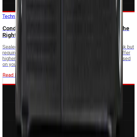
Technical Guide
Conduction-Cooled vs Air-Cooled: Choosing the
Right Thermal Solution
Sealed conduction-cooled systems eliminate ingress risk but
require thermal interface planning. Air-cooled systems offer
higher compute density. This guide helps you choose based
on your platform constraints.
Read More