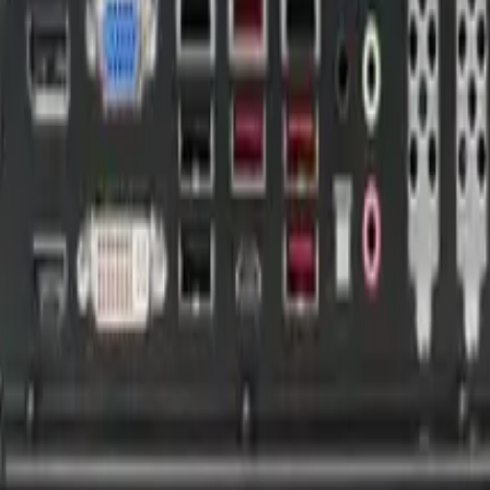
 Multifunction I/O