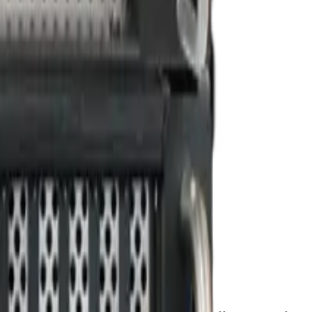
PU Acceleration