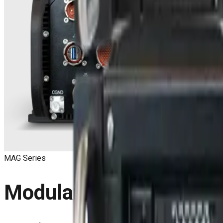
MAG Series
Modular VPX Mission C