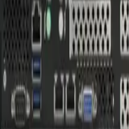
ters
X architecture. NVIDIA Ampere / Pascal GPU with 3G-SDI captu