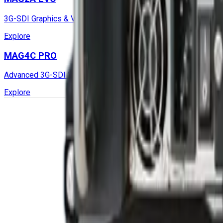
3G-SDI Graphics & Video Capture Mission Computer
Explore
MAG4C PRO
Advanced 3G-SDI Video Capture, GPGPU Mission Computer with
Explore