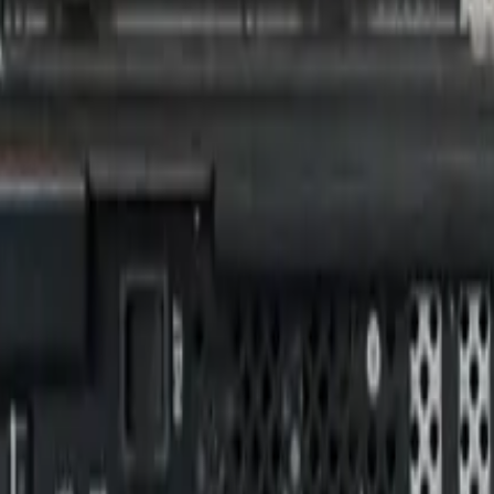
omputers with NVIDIA G