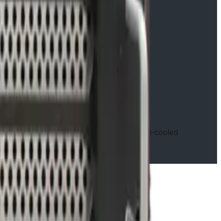
re, available in air-cooled and conduction-cooled