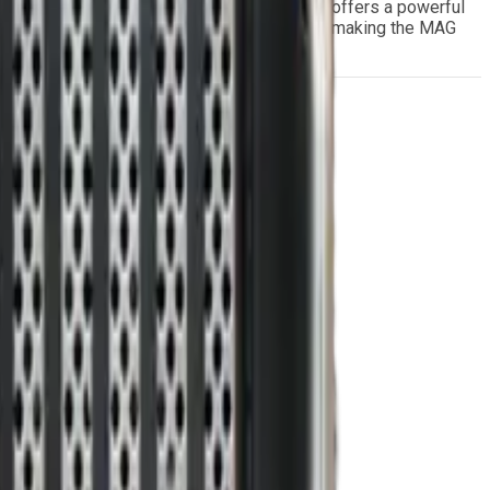
 3U OpenVPX architecture, the MAG series offers a powerful
erformance and resilience in harsh conditions, making the MAG