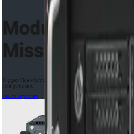
Modular VPX
Mission Compu
Rugged Video Capture & GPGPU Mission Computers in 3U OpenVP
configurations.
Talk to Engineers