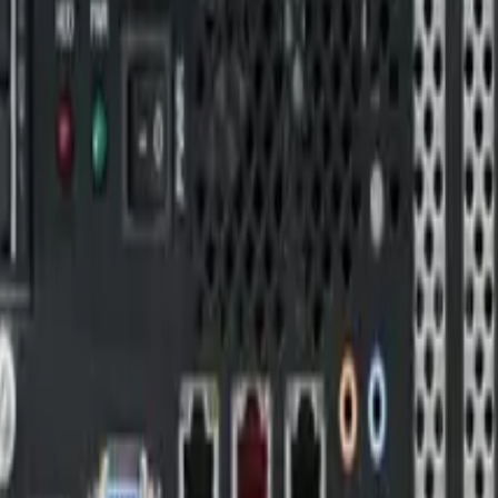
sion Computers designed for critical environments. Featuring a
scalability, and reliability. The VPX architecture ensures high p
ion
r