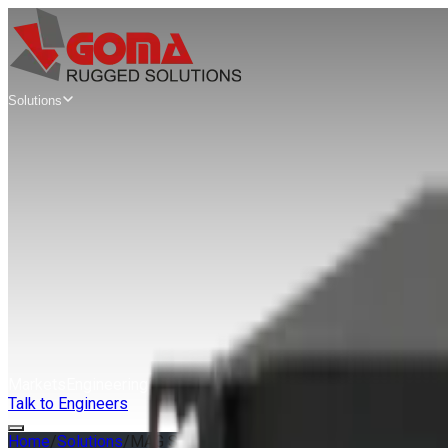
Solutions
Mission
Computers
Edge AI Mission Computers
AIX Series
SWaP Mission Computers
AWS Series
Modular VPX Mission Computers
MAG Series
Rugged Servers
& Workstations
Rugged Edge Servers & Workstations
GAP Series
Extreme Rugged Edge Servers
XRS Series
Markets
Engineering
Guides
About
Talk to Engineers
Home
/
Solutions
/
MAG Series