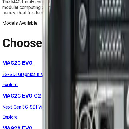
The MAG family consists of rugged Video Capture & GPGPU Mis
modular computing platform that provides enhanced flexibility, 
series ideal for demanding mission-critical applications.
Models Available
Choose Your
Configurat
MAG2C EVO
3G-SDI Graphics & Video Capture Air-Cooled Mission Compute
Explore
MAG2C EVO G2
Next-Gen 3G-SDI Video & Graphics Mission Computer
Explore
MAG2A EVO