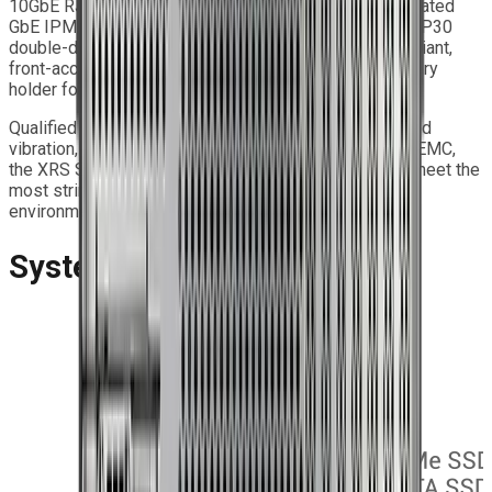
10GbE RJ45 and dual 10GbE SFP+ ports, plus a dedicated
GbE IPMI management port. The system features an IP30
double-door front panel with an optional door-less variant,
front-accessible USB 3.2 ports, and a removable battery
holder for enhanced serviceability.
Qualified to MIL-STD-810G for temperature, shock, and
vibration, and compliant with MIL-STD-461G for EMI/EMC,
the XRS Series Extreme Rugged Servers are built to meet the
most stringent requirements of Edge computing
environments.
System Features