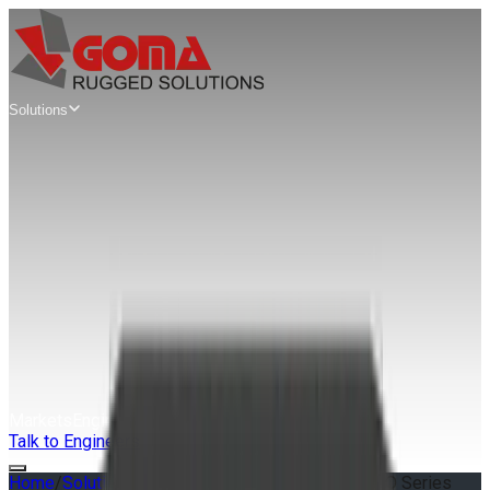
Solutions
Mission
Computers
Edge AI Mission Computers
AIX Series
SWaP Mission Computers
AWS Series
Modular VPX Mission Computers
MAG Series
Rugged Servers
& Workstations
Rugged Edge Servers & Workstations
GAP Series
Extreme Rugged Edge Servers
XRS Series
Markets
Engineering
Guides
About
Talk to Engineers
Home
/
Solutions
/
XRS
/
S9 Series
/
XRS 1U S9 SOLO Series