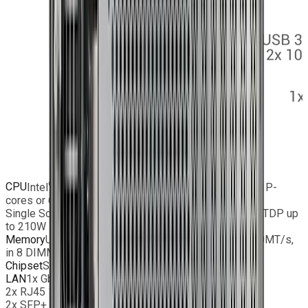
®
®
CPU
Intel
Xeon
6700/6500 series processors with P-
cores or 6700 series processors with E-cores;
Single Socket LGA-4710 (Socket E2) supported, CPU TDP up
to 210W
Memory
Up to 2TB ECC Registered DIMM DDR5-6400MT/s,
in 8 DIMM slots
Chipset
SoC
LAN
1x GbE Dedicated IPMI LAN port
2x RJ45 10 GbE LAN port(s)
2x SFP+ 10 GbE LAN port(s)