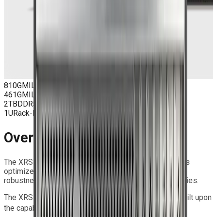
810G
MIL-STD Qualified
461G
MIL-STD EMC
2TB
DDR5 ECC Max
1U
Rack-Mount
Overview
The XRS Series is a family of Extreme Rugged Servers
optimized for Edge applications, offering exceptional
robustness and high-performance computing capabilities.
The XRS 1U S9 SOLO delivers rugged performance built upon
®
®
the capability of the Intel
Xeon
6700/6500-series
®
®