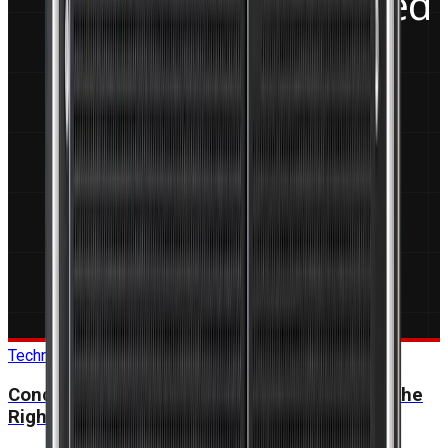
Technical Guide
Conduction-Cooled vs Air-Cooled: Choosing the
Right Thermal Solution