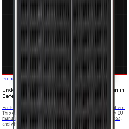
Procurement Guide
Understanding ITAR-Free and EU Supply Chain in
Defence Electronics
For European programmes, supply chain sovereignty matters.
This guide covers what ITAR-free means in practice, why EU-
manufactured electronics provide procurement advantages,
and what to look for in a supplier.