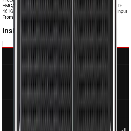
Procedure I – General exposure)
EMC/Electromagnetic Compatibility
According to MIL-STD-
461G with EMI Filter and MIL type connectors on power input
From the Blog
Insights & Engineering
Guides