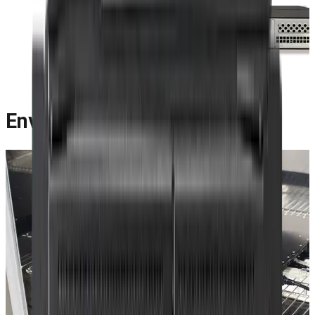
Environmental Features