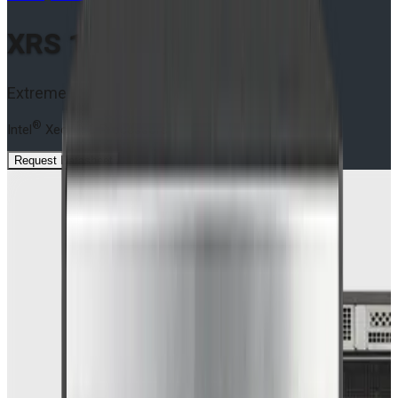
XRS 1U S9 SOLO Series
Extreme Rugged Edge Servers
®
®
Intel
Xeon
6 Processors
Request Datasheet