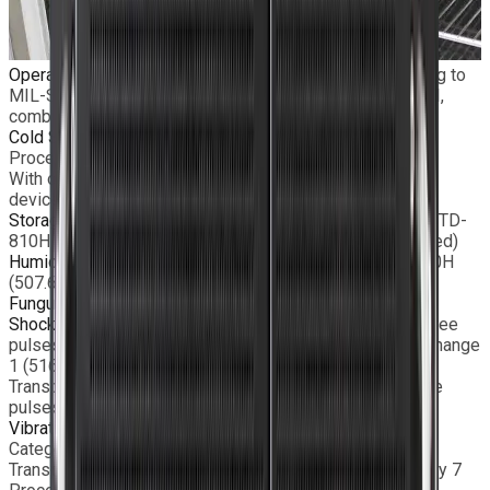
Operating Temperature
Standard: −5°C to +55°C according to
MIL-STD-810H (501.7 Procedure II & 502.7 Procedure II,
combined)
Cold Start
−20°C according to MIL-STD-810H (502.7
Procedure II)
With optional heating kit and limited removable storage
devices
Storage Temperature
−40°C to +71°C according to MIL-STD-
810H (501.7 Procedure III & 502.7 Procedure II, combined)
Humidity
95% non-condensed according to MIL-STD-810H
(507.6 Procedure II – aggravated)
Fungus
Conformal coating on request
Shock
Functional: 20g, 11ms terminal peak saw-tooth, three
pulses on each direction, according to MIL-STD-810G Change
1 (516.7 Procedure I)
Transportation: 40g, 11ms terminal peak saw-tooth, three
pulses on each direction (516.7 Procedure I)
Vibrations
Functional: MIL-STD-810G Change 1 (514.7,
Category 20 Procedure I – Wheeled vehicle)
Transportation: MIL-STD-810G Change 1 (514.7, Category 7