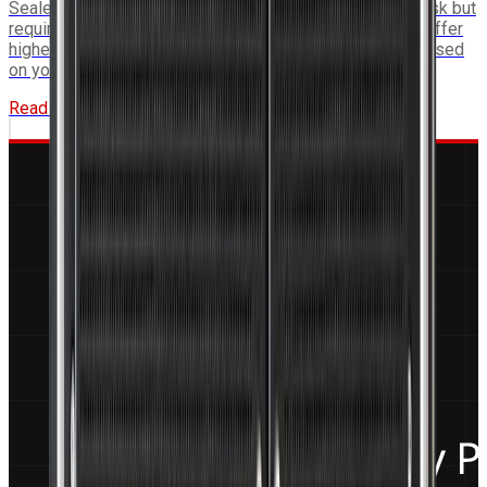
Sealed conduction-cooled systems eliminate ingress risk but
require thermal interface planning. Air-cooled systems offer
higher compute density. This guide helps you choose based
on your platform constraints.
Read More