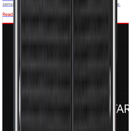
sensor fusion applications requiring onboard AI inference.
Read More