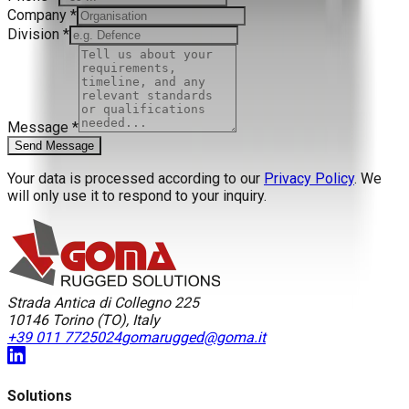
Company
*
Division
*
Message
*
Send Message
Your data is processed according to our
Privacy Policy
. We
will only use it to respond to your inquiry.
Strada Antica di Collegno 225
10146
Torino
(
TO
),
Italy
+39 011 7725024
gomarugged@goma.it
Solutions