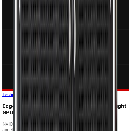
Technical Guide
Edge AI in Military Platforms: Selecting the Right
GPU Module
NVIDIA Jetson Orin vs discrete GPU cards vs FPGA
accelerators — a decision framework for EO/IR, ISR and