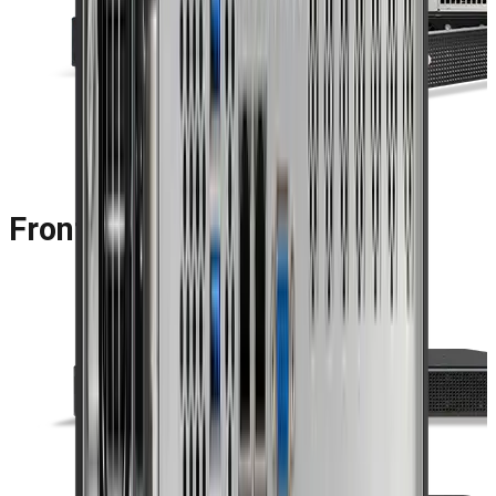
Front Panel