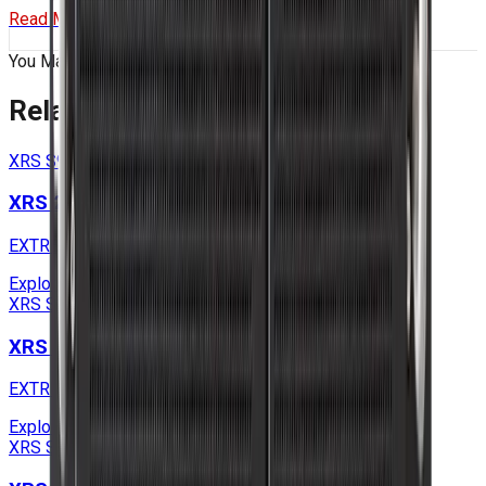
Read More
You May Also Like
Related
Products
XRS S9 Series
XRS 2U S9 SOLO Series
EXTREME RUGGED EDGE SERVERS
Explore
XRS S9 Series
XRS 2U S9 Series
EXTREME RUGGED EDGE SERVERS
Explore
XRS S9 Series