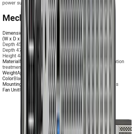
power supply.
Mechanical Features
Dimensions
(W x D x H)
Width 483mm
Depth 450mm – standard I/O ports
Depth 475mm - MIL grade Power Input
Height 44mm – 1U rack
Material
Milled Aluminum chassis with surface passivation
treatment; AISI316L Stainless steel rear panel
Weight
Approx. 8 Kg (depending on configuration)
Color
Black / RAL 9005 - Powder Coating
Mounting
1U 19” rackmount chassis with bridge handles
Fan Unit
Replaceable 6x 40mm fans