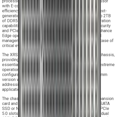
processors with P-cores or Intel
Xeon
6700 processor
with E-cores, providing system performance, power
efficiency, and feature sets to address the needs of next-
generation computer users. The system supports up to 2TB
of DDR5 Registered memory and integrates AI acceleration
capabilities. It features advanced onboard TPM 2.0 security
and PCIe 5.0 support. The integrated IPMI services enhance
Edge operations by supporting monitoring, control, and
management functions, sending alarm notifications in case of
critical events.
The XRS 1U S9 SOLO features a 1U milled aluminium chassis,
providing unmatched resistance and torsional strength
essential for Edge computing sites, which often face extreme
operational demands. It is available in a 450mm depth
configuration with standard I/O connectors, or in a 475mm
version when equipped with MIL-grade power input,
addressing the specific requirements of rugged Edge
applications.
The chassis supports one full-length PCIe 5.0 x16 expansion
card and up to two removable drives, with options for SATA
SSD or NVMe SSD. Internal storage includes two M.2 PCIe
5.0 slots. High-speed networking is delivered through dual