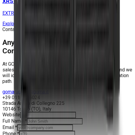
XRS 3U S9 SOLO Series
EXTREME RUGGED EDGE SERVERS
Explore
Contact
Any Mission Starts with a
Conversation.
At GOMA Rugged Solutions, you talk to engineers - not
salespeople. Tell us about your program requirements and we
will identify the right platform, configuration and qualification
path.
gomarugged@goma.it
+39 011 7725024
Strada Antica di Collegno 225
10146
Torino
(
TO
),
Italy
Website
Full Name
*
Email
*
Phone
*