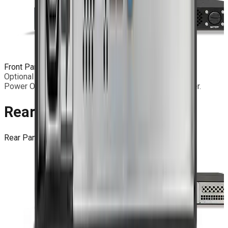
Front Panel
IP30 double-door front panel.
Optional door-less front panel.
Power ON with led; 2 x USB 3.2; Remote Battery Holder.
Rear Panel
Rear Panel
Standard connectors