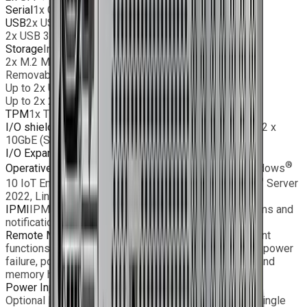
Serial
1x COM port (header)
USB
2x USB 3.2 Gen1 port(s) (Header)
2x USB 3.2 Gen1 port(s) (Rear)
Storage
Internal:
2x M.2 M-Key PCIe 5.0 x2 Slot (2280/22110)
Removable:
Up to 2x U.2 NVMe SSD or
Up to 2x 2.5” SATA SSD
TPM
1x TPM 2.0 onboard
I/O shield
1x BMC LAN, 2x USB 3.2, 2x 10GbE (RJ45), 2 x
10GbE (SFP+), 1x VGA
I/O Expansion
1 x PCIe 5.0 x16
®
®
Operative Systems
Windows
11 IoT Enterprise, Windows
®
®
10 IoT Enterprise, Windows
Server 2025, Windows
Server
2022, Linux
IPMI
IPMI2.0, SPM, Watchdog; SNMP and e-mail alarms and
notifications
Remote Monitoring
Monitoring, control and management
functions (fan speed, temperature, voltage, redundant power
failure, power consumption, disk health, RAID health, and
memory health)
Power Input
AC or DC input, single PSU
Optional EMC Filter and MIL D38999 connector with single